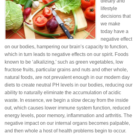
dietary and
lifestyle
decisions that
we make
today have a
negative effect
on our bodies, hampering our brain’s capacity to function,
which in turn leads to negative effects on our spirit. Foods
known to be ‘alkalizing,’ such as green vegetables, low
fructose fruits, particular grains and nuts and other whole,
natural foods, are not prevalent enough in our modern day
diets to create neutral PH levels in our bodies, reducing our
ability to naturally eliminate the accumulation of acidic
waste. In essence, we begin a slow decay from the inside
out, which causes lower immune system function, reduced
energy levels, poor memory, inflammation and arthritis. The
negative impact on our internal organs becomes palpable,
and then whole a host of health problems begin to occur.