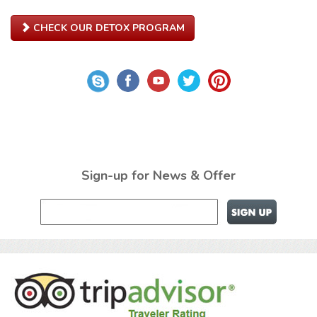
CHECK OUR DETOX PROGRAM
Sign-up for News & Offer