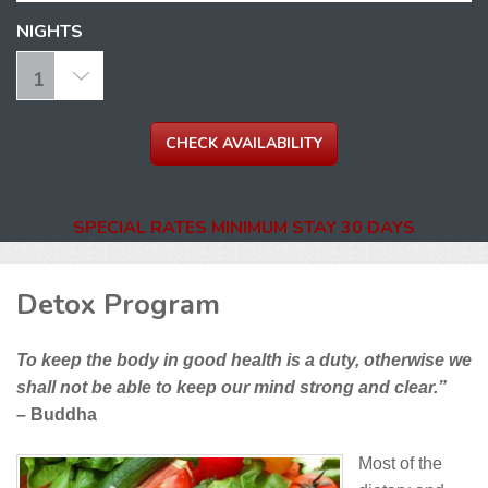
NIGHTS
SPECIAL RATES MINIMUM STAY 30 DAYS
Detox Program
To keep the body in good health is a duty, otherwise we
shall not be able to keep our mind strong and clear.”
– Buddha
Most of the