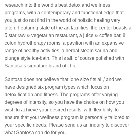
research into the world’s best detox and wellness
programs, with a contemporary and functional edge that
you just do not find in the world of holistic healing very
often. Featuring state of the art facilities, the center boasts a
5 star raw & vegetarian restaurant, a juice & coffee bar, 8
colon hydrotherapy rooms, a pavilion with an expansive
range of healthy activities, a herbal steam sauna and
plunge style ice-bath. This is all, of course polished with
Santosa’s signature brand of chic.
Santosa does not believe that ‘one size fits all,’ and we
have designed six program types which focus on
detoxification and fitness. The programs offer varying
degrees of intensity, so you have the choice on how you
wish to achieve your desired results, with flexibility, to
ensure that your wellness program is personally tailored to
your specific needs. Please send us an inquiry to discover
what Santosa can do for you.