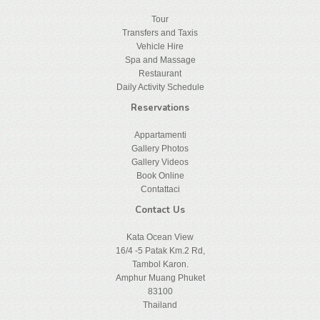
Tour
Transfers and Taxis
Vehicle Hire
Spa and Massage
Restaurant
Daily Activity Schedule
Reservations
Appartamenti
Gallery Photos
Gallery Videos
Book Online
Contattaci
Contact Us
Kata Ocean View
16/4 -5 Patak Km.2 Rd,
Tambol Karon.
Amphur Muang Phuket
83100
Thailand