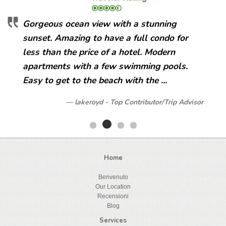
Gorgeous ocean view with a stunning
sunset. Amazing to have a full condo for
less than the price of a hotel. Modern
apartments with a few swimming pools.
Easy to get to the beach with the ...
lakeroyd - Top Contributor/Trip Advisor
Home
Benvenuto
Our Location
Recensioni
Blog
Services