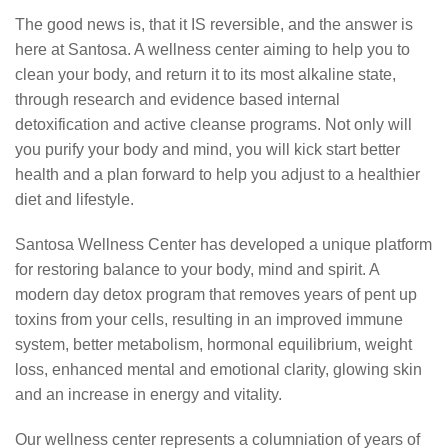
The good news is, that it IS reversible, and the answer is
here at Santosa. A wellness center aiming to help you to
clean your body, and return it to its most alkaline state,
through research and evidence based internal
detoxification and active cleanse programs. Not only will
you purify your body and mind, you will kick start better
health and a plan forward to help you adjust to a healthier
diet and lifestyle.
Santosa Wellness Center has developed a unique platform
for restoring balance to your body, mind and spirit. A
modern day detox program that removes years of pent up
toxins from your cells, resulting in an improved immune
system, better metabolism, hormonal equilibrium, weight
loss, enhanced mental and emotional clarity, glowing skin
and an increase in energy and vitality.
Our wellness center represents a columniation of years of