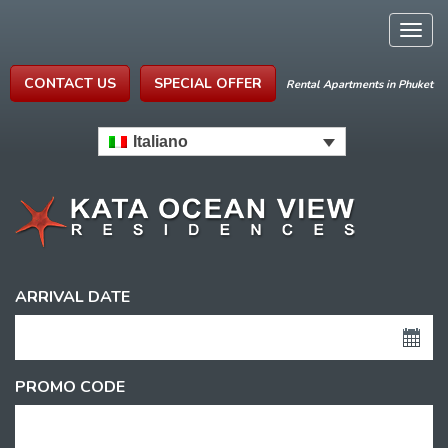
Togg
navig
CONTACT US
SPECIAL OFFER
Rental Apartments in Phuket
Italiano
ARRIVAL DATE
PROMO CODE