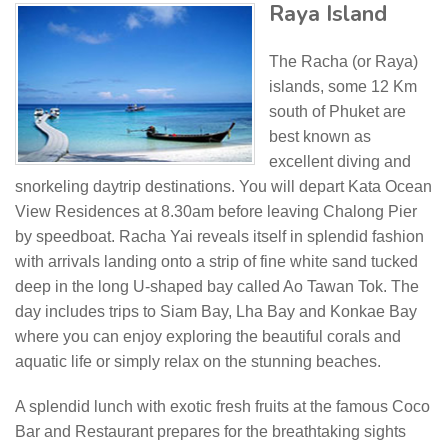
Raya Island
The Racha (or Raya)
islands, some 12 Km
south of Phuket are
best known as
excellent diving and
snorkeling daytrip destinations. You will depart Kata Ocean
View Residences at 8.30am before leaving Chalong Pier
by speedboat. Racha Yai reveals itself in splendid fashion
with arrivals landing onto a strip of fine white sand tucked
deep in the long U-shaped bay called Ao Tawan Tok. The
day includes trips to Siam Bay, Lha Bay and Konkae Bay
where you can enjoy exploring the beautiful corals and
aquatic life or simply relax on the stunning beaches.
A splendid lunch with exotic fresh fruits at the famous Coco
Bar and Restaurant prepares for the breathtaking sights