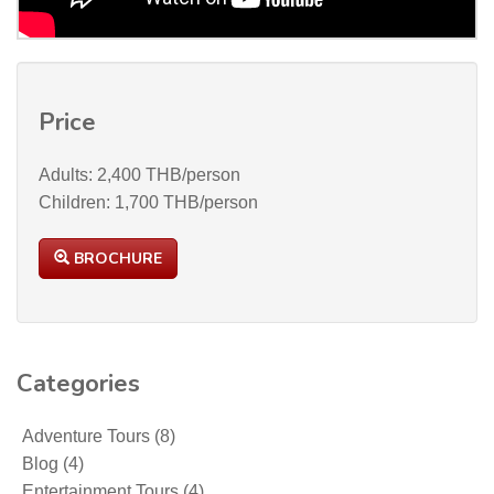
Price
Adults: 2,400 THB/person
Children: 1,700 THB/person
BROCHURE
Categories
Adventure Tours
(8)
Blog
(4)
Entertainment Tours
(4)