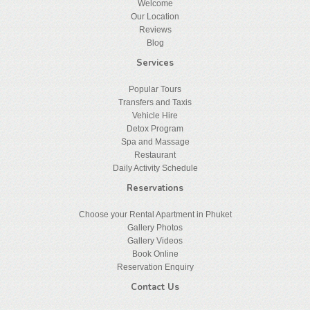
Welcome
Our Location
Reviews
Blog
Services
Popular Tours
Transfers and Taxis
Vehicle Hire
Detox Program
Spa and Massage
Restaurant
Daily Activity Schedule
Reservations
Choose your Rental Apartment in Phuket
Gallery Photos
Gallery Videos
Book Online
Reservation Enquiry
Contact Us