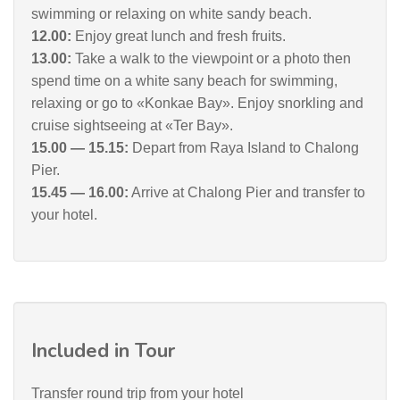
swimming or relaxing on white sandy beach.
12.00:
Enjoy great lunch and fresh fruits.
13.00:
Take a walk to the viewpoint or a photo then
spend time on a white sany beach for swimming,
relaxing or go to «Konkae Bay». Enjoy snorkling and
cruise sightseeing at «Ter Bay».
15.00 — 15.15:
Depart from Raya Island to Chalong
Pier.
15.45 — 16.00:
Arrive at Chalong Pier and transfer to
your hotel.
Included in Tour
Transfer round trip from your hotel