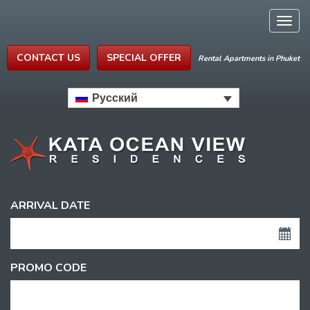
Togg
navig
CONTACT US
SPECIAL OFFER
Rental Apartments in Phuket
Русский
ARRIVAL DATE
PROMO CODE