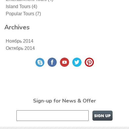
Island Tours
(4)
Popular Tours
(7)
Archives
Ноябрь 2014
Октябрь 2014
Sign-up for News & Offer