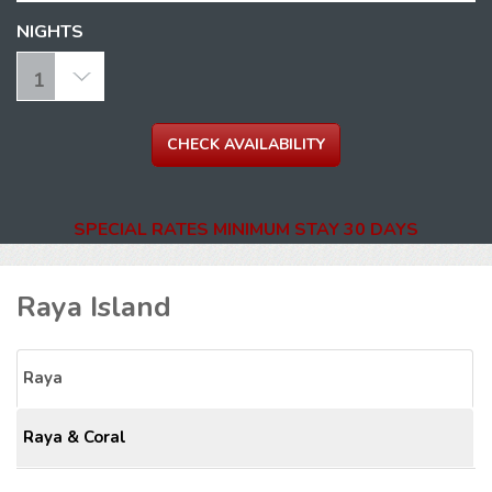
NIGHTS
SPECIAL RATES MINIMUM STAY 30 DAYS
Raya Island
Raya
Raya & Coral