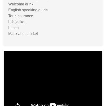
Welcome drink
English speaking guide
Tour insurance
Life jacket
Lunch
Mask and snorkel