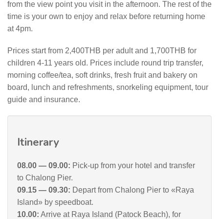
from the view point you visit in the afternoon. The rest of the
time is your own to enjoy and relax before returning home
at 4pm.
Prices start from 2,400THB per adult and 1,700THB for
children 4-11 years old. Prices include round trip transfer,
morning coffee/tea, soft drinks, fresh fruit and bakery on
board, lunch and refreshments, snorkeling equipment, tour
guide and insurance.
Itinerary
08.00 — 09.00:
Pick-up from your hotel and transfer
to Chalong Pier.
09.15 — 09.30:
Depart from Chalong Pier to «Raya
Island» by speedboat.
10.00:
Arrive at Raya Island (Patock Beach), for