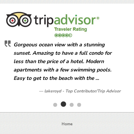
Gorgeous ocean view with a stunning
sunset. Amazing to have a full condo for
less than the price of a hotel. Modern
apartments with a few swimming pools.
Easy to get to the beach with the ...
lakeroyd - Top Contributor/Trip Advisor
Home