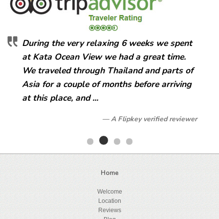
During the very relaxing 6 weeks we spent
at Kata Ocean View we had a great time.
We traveled through Thailand and parts of
Asia for a couple of months before arriving
at this place, and ...
A Flipkey verified reviewer
Home
Welcome
Location
Reviews