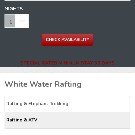
NIGHTS
SPECIAL RATES MINIMUM STAY 30 DAYS
White Water Rafting
Rafting & Elephant Trekking
Rafting & ATV