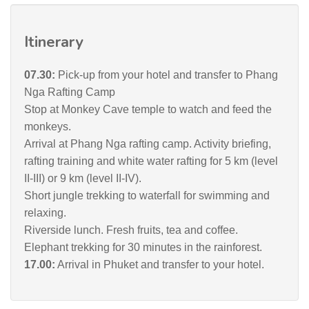
Itinerary
07.30:
Pick-up from your hotel and transfer to Phang
Nga Rafting Camp
Stop at Monkey Cave temple to watch and feed the
monkeys.
Arrival at Phang Nga rafting camp. Activity briefing,
rafting training and white water rafting for 5 km (level
II-III) or 9 km (level II-IV).
Short jungle trekking to waterfall for swimming and
relaxing.
Riverside lunch. Fresh fruits, tea and coffee.
Elephant trekking for 30 minutes in the rainforest.
17.00:
Arrival in Phuket and transfer to your hotel.