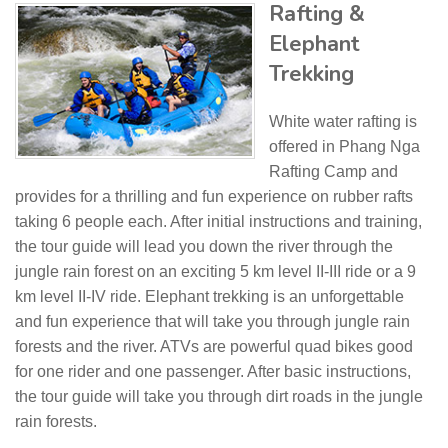
Rafting &
Elephant
Trekking
White water rafting is
offered in Phang Nga
Rafting Camp and
provides for a thrilling and fun experience on rubber rafts
taking 6 people each. After initial instructions and training,
the tour guide will lead you down the river through the
jungle rain forest on an exciting 5 km level II-III ride or a 9
km level II-IV ride. Elephant trekking is an unforgettable
and fun experience that will take you through jungle rain
forests and the river. ATVs are powerful quad bikes good
for one rider and one passenger. After basic instructions,
the tour guide will take you through dirt roads in the jungle
rain forests.