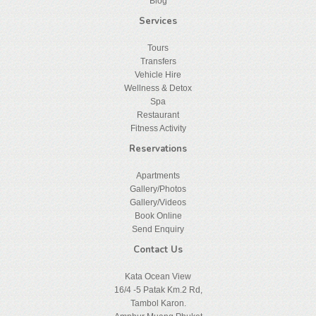
Blog
Services
Tours
Transfers
Vehicle Hire
Wellness & Detox
Spa
Restaurant
Fitness Activity
Reservations
Apartments
Gallery/Photos
Gallery/Videos
Book Online
Send Enquiry
Contact Us
Kata Ocean View
16/4 -5 Patak Km.2 Rd,
Tambol Karon.