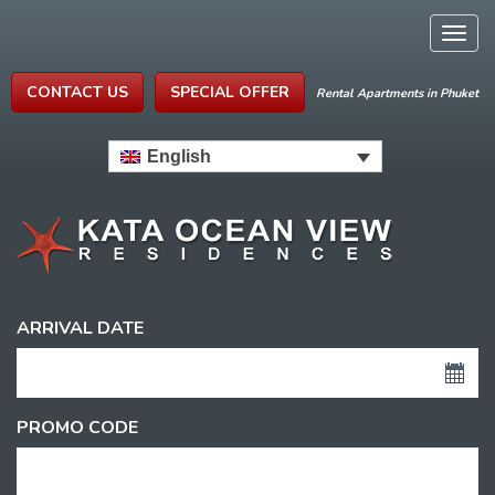
Togg
navig
CONTACT US
SPECIAL OFFER
Rental Apartments in Phuket
English
ARRIVAL DATE
PROMO CODE