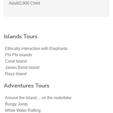
Adult/2,900 Child
Islands Tours
Ethically interaction with Elephants
Phi Phi Islands
Coral Island
James Bond Island
Raya Island
Adventures Tours
Around the Island… on the motorbike
Bungy Jump
White Water Rafting