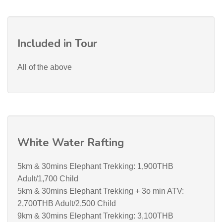
Included in Tour
All of the above
White Water Rafting
5km & 30mins Elephant Trekking: 1,900THB
Adult/1,700 Child
5km & 30mins Elephant Trekking + 3o min ATV:
2,700THB Adult/2,500 Child
9km & 30mins Elephant Trekking: 3,100THB