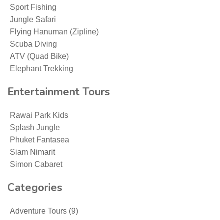
Sport Fishing
Jungle Safari
Flying Hanuman (Zipline)
Scuba Diving
ATV (Quad Bike)
Elephant Trekking
Entertainment Tours
Rawai Park Kids
Splash Jungle
Phuket Fantasea
Siam Nimarit
Simon Cabaret
Categories
Adventure Tours
(9)