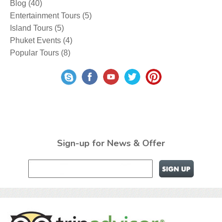
Blog
(40)
Entertainment Tours
(5)
Island Tours
(5)
Phuket Events
(4)
Popular Tours
(8)
Sign-up for News & Offer