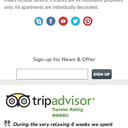
Rates include service. Pictures are for illustration purposes
only. All apartments are individually decorated.
Sign-up for News & Offer
During the very relaxing 6 weeks we spent