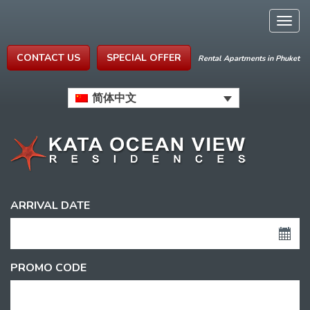
Togg
navig
CONTACT US
SPECIAL OFFER
Rental Apartments in Phuket
简体中文
ARRIVAL DATE
PROMO CODE