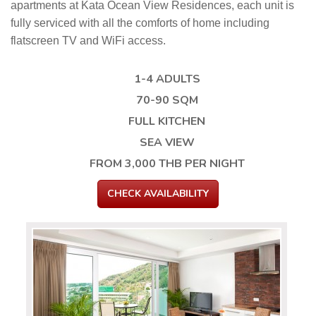
apartments at Kata Ocean View Residences, each unit is
fully serviced with all the comforts of home including
flatscreen TV and WiFi access.
1-4 ADULTS
70-90 SQM
FULL KITCHEN
SEA VIEW
FROM 3,000 THB PER NIGHT
CHECK AVAILABILITY