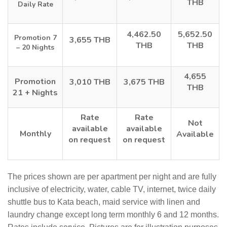
THB
Daily Rate
4,462.50
5,652.50
Promotion 7
3,655 THB
THB
THB
– 20 Nights
4,655
Promotion
3,010 THB
3,675 THB
THB
21 + Nights
Rate
Rate
Not
available
available
Monthly
Available
on request
on request
The prices shown are per apartment per night and are fully
inclusive of electricity, water, cable TV, internet, twice daily
shuttle bus to Kata beach, maid service with linen and
laundry change except long term monthly 6 and 12 months.