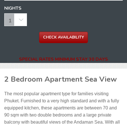
NIGHTS
SPECIAL RATES MINIMUM STAY 30 DAYS
2 Bedroom Apartment Sea View
The most popular apartment type for families visiting
Phuket. Furnished to a very high standard and with a fully
equipped kitchen, these apartments are between 70 and
90 sqm with two double bedrooms and a large private
balcony with beautiful views of the Andaman Sea. With all