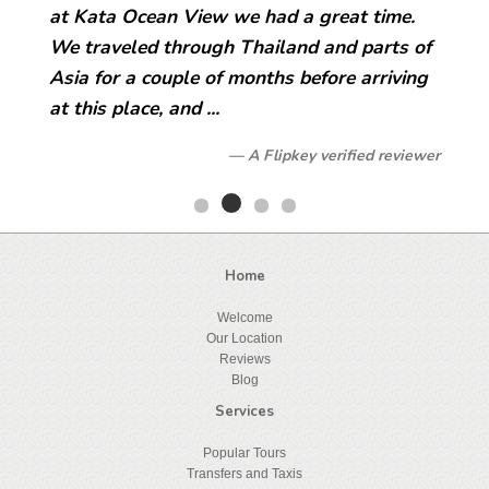
at Kata Ocean View we had a great time.
We traveled through Thailand and parts of
Asia for a couple of months before arriving
at this place, and ...
A Flipkey verified reviewer
Home
Welcome
Our Location
Reviews
Blog
Services
Popular Tours
Transfers and Taxis