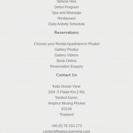
Vehicle Hire
Detox Program
Spa and Massage
Restaurant
Daily Activity Schedule
Reservations
Choose your Rental Apartment in Phuket
Gallery Photos
Gallery Videos
Book Online
Reservation Enquiry
Contact Us
Kata Ocean View
16/4 -5 Patak Km.2 Rd,
Tambol Karon.
Amphur Muang Phuket
83100
Thailand
+66 (0) 76 333 273
contact@kataoceanview.com