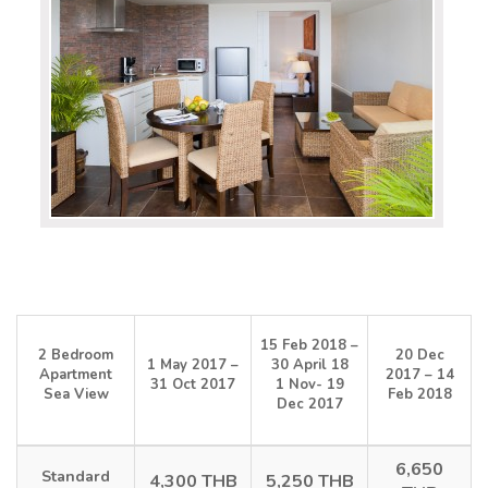
15 Feb 2018 –
2 Bedroom
20 Dec
1 May 2017 –
30 April 18
Apartment
2017 – 14
31 Oct 2017
1 Nov- 19
Sea View
Feb 2018
Dec 2017
6,650
Standard
4,300 THB
5,250 THB