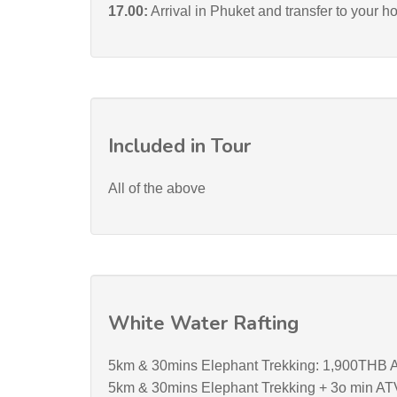
17.00:
Arrival in Phuket and transfer to your ho
Included in Tour
All of the above
White Water Rafting
5km & 30mins Elephant Trekking: 1,900THB A
5km & 30mins Elephant Trekking + 3o min AT