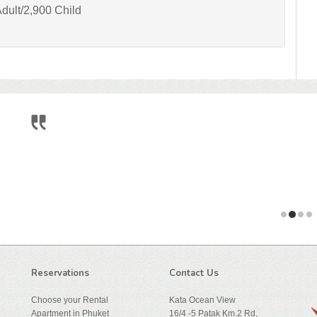
dult/2,900 Child
During the very relaxing 6 weeks we spent at
We traveled through Thailand and parts of As
arriving at this place, and ...
Reservations
Contact Us
Choose your Rental
Kata Ocean View
Apartment in Phuket
16/4 -5 Patak Km.2 Rd,