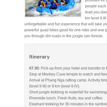
provides for 
people each. A
lead you down
km level II-II
unforgettable and fun experience that will take yo
powerful quad bikes good for one rider and one pas
you through dirt roads in the jungle rain forests.
Itinerary
07.30:
Pick-up from your hotel and transfer 
Stop at Monkey Cave temple to watch and fee
Arrival at Phang Nga rafting camp. Activity brie
(level II-III) or 9 km (level II-IV).
Short jungle trekking to waterfall for swimming
Riverside lunch. Fresh fruits, tea and coffee.
Elephant trekking for 30 minutes in the rainfore