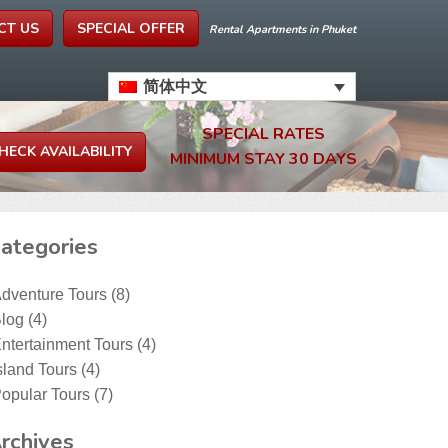
CT US
SPECIAL OFFER
Rental Apartments in Phuket
简体中文
SPECIAL RATES
MINIMUM STAY 30 DAYS
ategories
dventure Tours
(8)
log
(4)
ntertainment Tours
(4)
sland Tours
(4)
opular Tours
(7)
rchives