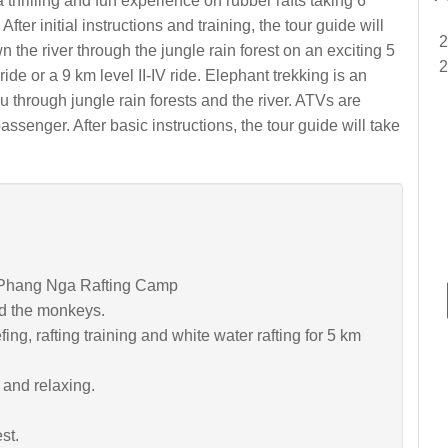
a thrilling and fun experience on rubber rafts taking 6
fter initial instructions and training, the tour guide will
 the river through the jungle rain forest on an exciting 5
I ride or a 9 km level II-IV ride. Elephant trekking is an
u through jungle rain forests and the river. ATVs are
senger. After basic instructions, the tour guide will take
to Phang Nga Rafting Camp
d the monkeys.
fing, rafting training and white water rafting for 5 km
 and relaxing.
st.