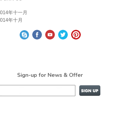
2014年十一月
2014年十月
Sign-up for News & Offer