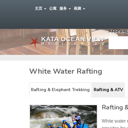
主页
公寓
服务
画廊
ARRIVAL
White Water Rafting
Rafting & Elephant Trekking
Rafting & ATV
Rafting 
White water 