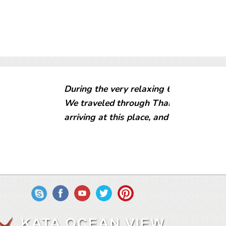
 Kata Ocean View we had a great time.
ia for a couple of months before
A Flipkey verified reviewer