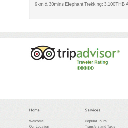
9km & 30mins Elephant Trekking: 3,100THB A
Home
Services
Welcome
Popular Tours
Our Location
Transfers and Taxis