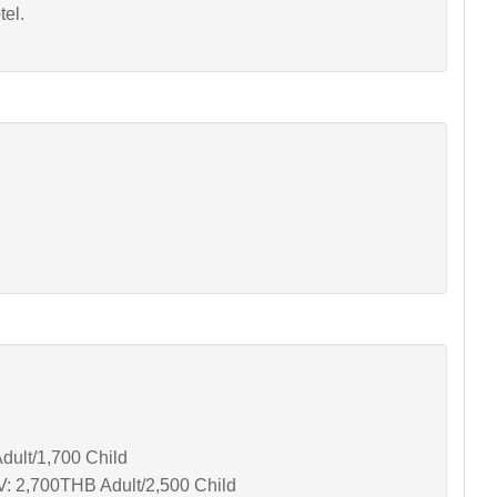
tel.
dult/1,700 Child
V: 2,700THB Adult/2,500 Child