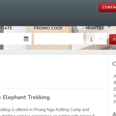
CONTA
 DATE
PROMO CODE
NIGHTS
C
A
B
E
& Elephant Trekking
I
P
rafting is offered in Phang Nga Rafting Camp and
A